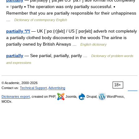
partially
— par|tial|ly [ˈpa:ʃəli US ˈpa:r ] adv formal not completely
= ↑partly ▪ The operation was only partially successful. ▪
Remember that you are partially responsible for their unhappiness
…
Dictionary of contemporary English
partially */*/
— UK [ˈpɑː(r)ʃəlɪ] / US [ˈpɑrʃəlɪ] adverb not completely
a partially clothed body discovered in the woods The airline is
partially owned by British Airways …
English dictionary
partially
— See partial, partially, partly …
Dictionary of problem words
and expressions
© Academic, 2000-2026
18+
Contact us:
Technical Support
,
Advertising
Dictionaries export
, created on PHP,
Joomla,
Drupal,
WordPress,
MODx.