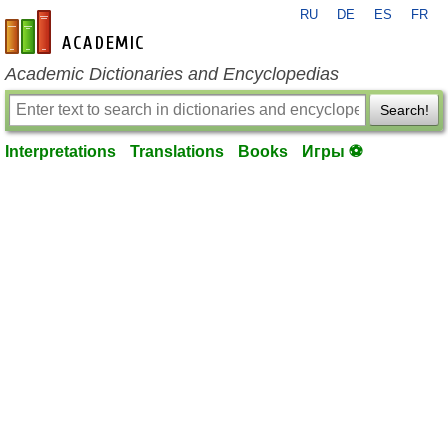
RU
DE
ES
FR
en-academic.com
Academic Dictionaries and Encyclopedias
Search!
Interpretations
Translations
Books
Игры ⚽